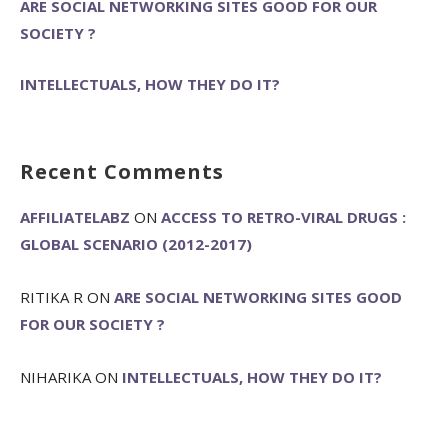
ARE SOCIAL NETWORKING SITES GOOD FOR OUR
SOCIETY ?
INTELLECTUALS, HOW THEY DO IT?
Recent Comments
AFFILIATELABZ
ON
ACCESS TO RETRO-VIRAL DRUGS :
GLOBAL SCENARIO (2012-2017)
RITIKA R
ON
ARE SOCIAL NETWORKING SITES GOOD
FOR OUR SOCIETY ?
NIHARIKA
ON
INTELLECTUALS, HOW THEY DO IT?