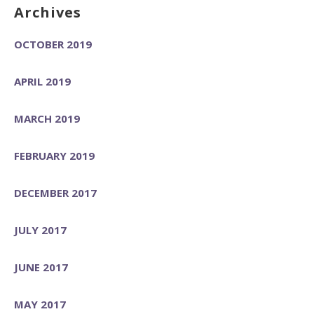
Archives
OCTOBER 2019
APRIL 2019
MARCH 2019
FEBRUARY 2019
DECEMBER 2017
JULY 2017
JUNE 2017
MAY 2017