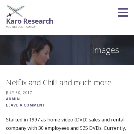
Skip
to
Karo Research
content
YOUR RESEARCH ADVISOR
Images
Netflix and Chill! and much more
JULY 30, 2017
ADMIN
LEAVE A COMMENT
Started in 1997 as home video (DVD) sales and rental
company with 30 employees and 925 DVDs. Currently,