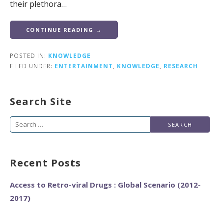
their plethora…
CONTINUE READING →
POSTED IN:
KNOWLEDGE
FILED UNDER:
ENTERTAINMENT
,
KNOWLEDGE
,
RESEARCH
Search Site
Search
for:
Recent Posts
Access to Retro-viral Drugs : Global Scenario (2012-
2017)