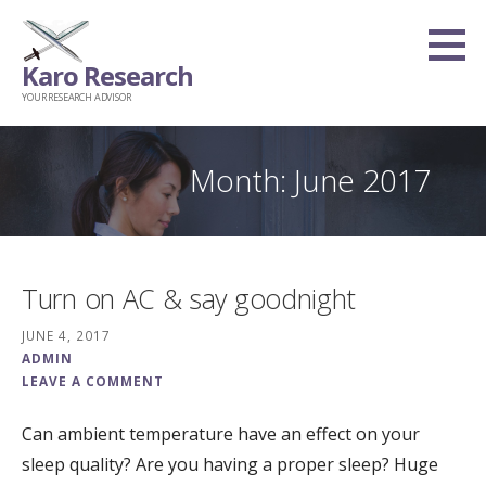
Skip
to
Karo Research
content
YOUR RESEARCH ADVISOR
Month: June 2017
Turn on AC & say goodnight
JUNE 4, 2017
ADMIN
LEAVE A COMMENT
Can ambient temperature have an effect on your
sleep quality? Are you having a proper sleep? Huge