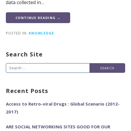
data collected in…
CONTINUE READING →
POSTED IN:
KNOWLEDGE
Search Site
Search
for:
Recent Posts
Access to Retro-viral Drugs : Global Scenario (2012-
2017)
ARE SOCIAL NETWORKING SITES GOOD FOR OUR