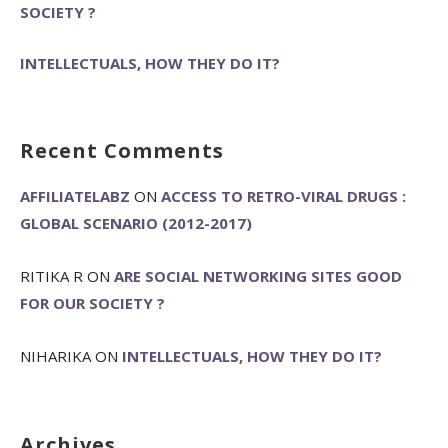
SOCIETY ?
INTELLECTUALS, HOW THEY DO IT?
Recent Comments
AFFILIATELABZ
ON
ACCESS TO RETRO-VIRAL DRUGS :
GLOBAL SCENARIO (2012-2017)
RITIKA R
ON
ARE SOCIAL NETWORKING SITES GOOD
FOR OUR SOCIETY ?
NIHARIKA
ON
INTELLECTUALS, HOW THEY DO IT?
Archives