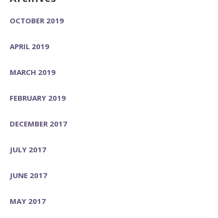
OCTOBER 2019
APRIL 2019
MARCH 2019
FEBRUARY 2019
DECEMBER 2017
JULY 2017
JUNE 2017
MAY 2017