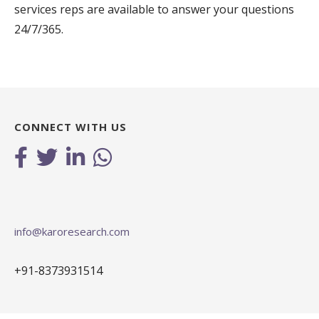
services reps are available to answer your questions
24/7/365.
CONNECT WITH US
info@karoresearch.com
+91-8373931514