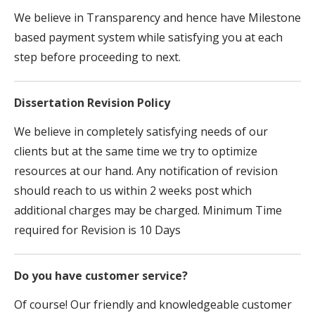
We believe in Transparency and hence have Milestone
based payment system while satisfying you at each
step before proceeding to next.
Dissertation Revision Policy
We believe in completely satisfying needs of our
clients but at the same time we try to optimize
resources at our hand. Any notification of revision
should reach to us within 2 weeks post which
additional charges may be charged. Minimum Time
required for Revision is 10 Days
Do you have customer service?
Of course! Our friendly and knowledgeable customer