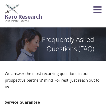
Skip
to
Karo Research
content
YOUR RESEARCH ADVISOR
Frequently Asked
Questions (FAQ)
We answer the most recurring questions in our
prospective partners' mind. For rest, just reach out to
us.
Service Guarantee