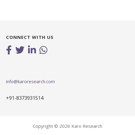
CONNECT WITH US
info@karoresearch.com
+91-8373931514
Copyright © 2026 Karo Research