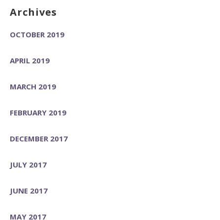
Archives
OCTOBER 2019
APRIL 2019
MARCH 2019
FEBRUARY 2019
DECEMBER 2017
JULY 2017
JUNE 2017
MAY 2017