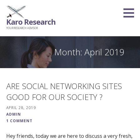
Skip
to
Karo Research
content
YOUR RESEARCH ADVISOR
Month: April 2019
ARE SOCIAL NETWORKING SITES
GOOD FOR OUR SOCIETY ?
APRIL 28, 2019
ADMIN
1 COMMENT
Hey friends, today we are here to discuss a very fresh,