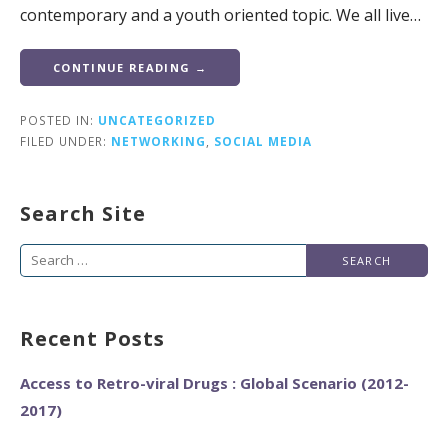
contemporary and a youth oriented topic. We all live…
CONTINUE READING →
POSTED IN:
UNCATEGORIZED
FILED UNDER:
NETWORKING
,
SOCIAL MEDIA
Search Site
Search
for:
Recent Posts
Access to Retro-viral Drugs : Global Scenario (2012-
2017)