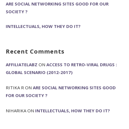
ARE SOCIAL NETWORKING SITES GOOD FOR OUR
SOCIETY ?
INTELLECTUALS, HOW THEY DO IT?
Recent Comments
AFFILIATELABZ
ON
ACCESS TO RETRO-VIRAL DRUGS :
GLOBAL SCENARIO (2012-2017)
RITIKA R
ON
ARE SOCIAL NETWORKING SITES GOOD
FOR OUR SOCIETY ?
NIHARIKA
ON
INTELLECTUALS, HOW THEY DO IT?