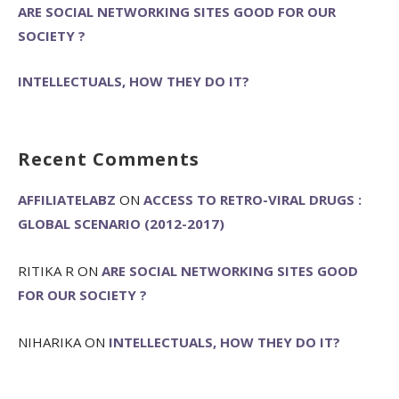
ARE SOCIAL NETWORKING SITES GOOD FOR OUR
SOCIETY ?
INTELLECTUALS, HOW THEY DO IT?
Recent Comments
AFFILIATELABZ
ON
ACCESS TO RETRO-VIRAL DRUGS :
GLOBAL SCENARIO (2012-2017)
RITIKA R
ON
ARE SOCIAL NETWORKING SITES GOOD
FOR OUR SOCIETY ?
NIHARIKA
ON
INTELLECTUALS, HOW THEY DO IT?