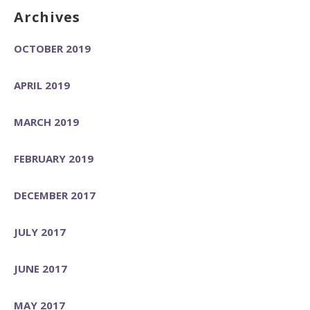
Archives
OCTOBER 2019
APRIL 2019
MARCH 2019
FEBRUARY 2019
DECEMBER 2017
JULY 2017
JUNE 2017
MAY 2017