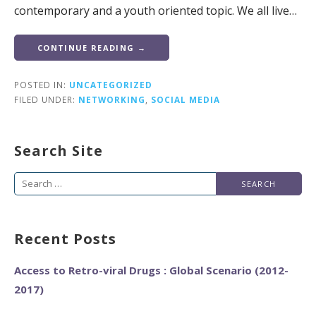
contemporary and a youth oriented topic. We all live…
CONTINUE READING →
POSTED IN:
UNCATEGORIZED
FILED UNDER:
NETWORKING
,
SOCIAL MEDIA
Search Site
Search
for:
Recent Posts
Access to Retro-viral Drugs : Global Scenario (2012-
2017)