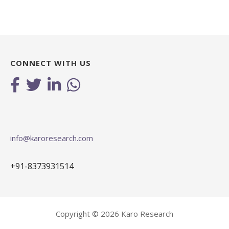
CONNECT WITH US
info@karoresearch.com
+91-8373931514
Copyright © 2026 Karo Research