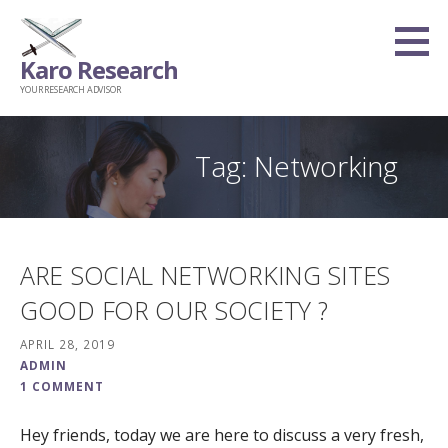
Skip
to
Karo Research
content
YOUR RESEARCH ADVISOR
Tag: Networking
ARE SOCIAL NETWORKING SITES
GOOD FOR OUR SOCIETY ?
APRIL 28, 2019
ADMIN
1 COMMENT
Hey friends, today we are here to discuss a very fresh,