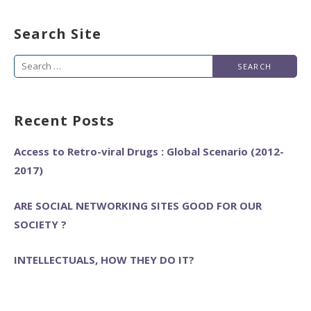
Search Site
Search
for:
Recent Posts
Access to Retro-viral Drugs : Global Scenario (2012-
2017)
ARE SOCIAL NETWORKING SITES GOOD FOR OUR
SOCIETY ?
INTELLECTUALS, HOW THEY DO IT?