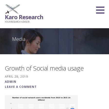
Skip
to
Karo Research
content
YOUR RESEARCH ADVISOR
Media
Growth of Social media usage
APRIL 28, 2019
ADMIN
LEAVE A COMMENT