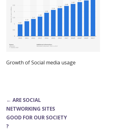
Growth of Social media usage
Post
← ARE SOCIAL
navigation
NETWORKING SITES
GOOD FOR OUR SOCIETY
?