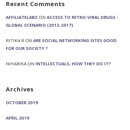
Recent Comments
AFFILIATELABZ
ON
ACCESS TO RETRO-VIRAL DRUGS :
GLOBAL SCENARIO (2012-2017)
RITIKA R
ON
ARE SOCIAL NETWORKING SITES GOOD
FOR OUR SOCIETY ?
NIHARIKA
ON
INTELLECTUALS, HOW THEY DO IT?
Archives
OCTOBER 2019
APRIL 2019