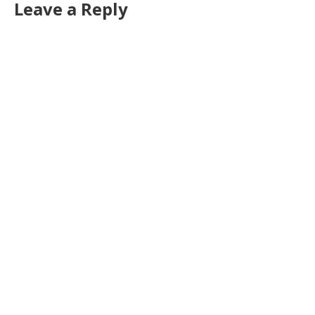
Leave a Reply