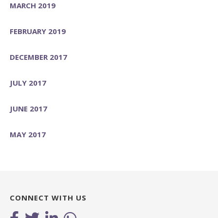
MARCH 2019
FEBRUARY 2019
DECEMBER 2017
JULY 2017
JUNE 2017
MAY 2017
CONNECT WITH US