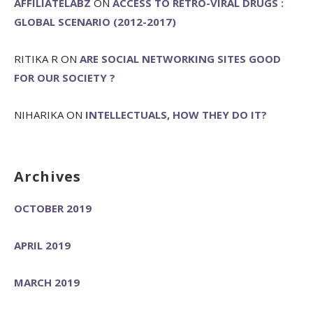
AFFILIATELABZ
ON
ACCESS TO RETRO-VIRAL DRUGS :
GLOBAL SCENARIO (2012-2017)
RITIKA R
ON
ARE SOCIAL NETWORKING SITES GOOD
FOR OUR SOCIETY ?
NIHARIKA
ON
INTELLECTUALS, HOW THEY DO IT?
Archives
OCTOBER 2019
APRIL 2019
MARCH 2019