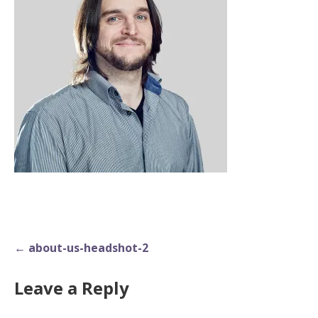
Post
← about-us-headshot-2
navigation
Leave a Reply