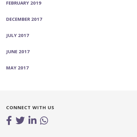
FEBRUARY 2019
DECEMBER 2017
JULY 2017
JUNE 2017
MAY 2017
CONNECT WITH US