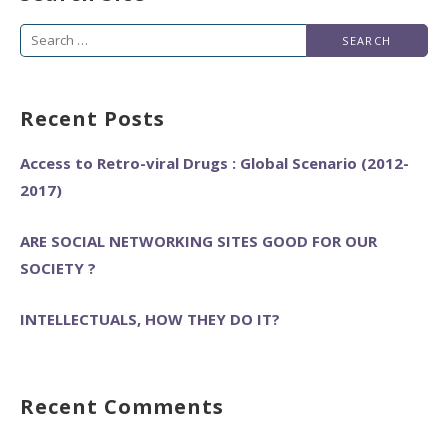
Search
for:
Recent Posts
Access to Retro-viral Drugs : Global Scenario (2012-
2017)
ARE SOCIAL NETWORKING SITES GOOD FOR OUR
SOCIETY ?
INTELLECTUALS, HOW THEY DO IT?
Recent Comments