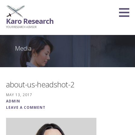
Skip
to
Karo Research
content
YOUR RESEARCH ADVISOR
Media
about-us-headshot-2
MAY 13, 2017
ADMIN
LEAVE A COMMENT