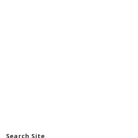
Search Site