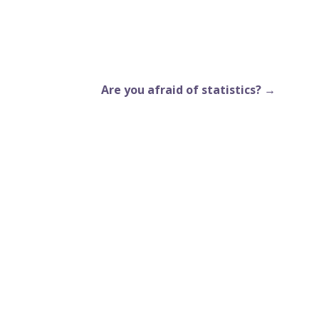
Are you afraid of statistics? →