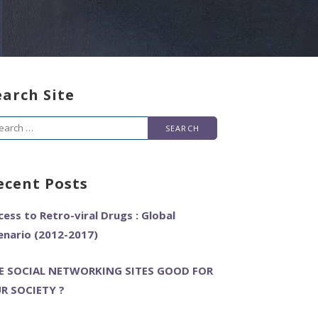
earch Site
arch
r:
ecent Posts
cess to Retro-viral Drugs : Global
enario (2012-2017)
E SOCIAL NETWORKING SITES GOOD FOR
R SOCIETY ?