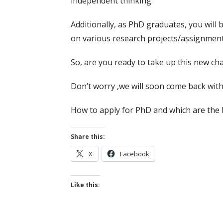
independent thinking.
Additionally, as PhD graduates, you will 
on various research projects/assignments.
So, are you ready to take up this new ch
Don’t worry ,we will soon come back with
How to apply for PhD and which are the b
Share this:
X
Facebook
Like this: