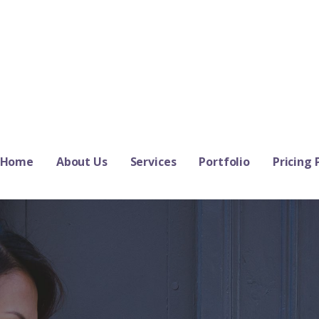
Home
About Us
Services
Portfolio
Pricing 