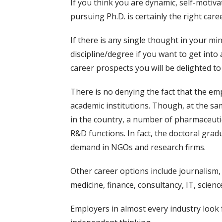
If you think you are dynamic, self-motiva
pursuing Ph.D. is certainly the right care
If there is any single thought in your mi
discipline/degree if you want to get into 
career prospects you will be delighted to
There is no denying the fact that the em
academic institutions. Though, at the sa
in the country, a number of pharmaceuti
R&D functions. In fact, the doctoral grad
demand in NGOs and research firms.
Other career options include journalism, 
medicine, finance, consultancy, IT, scien
Employers in almost every industry look f