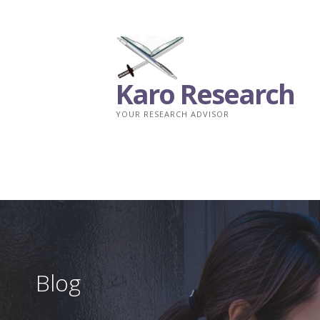
Skip
to
content
Karo Research
YOUR RESEARCH ADVISOR
Blog