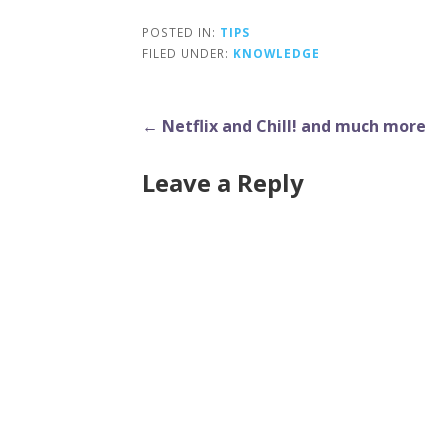
POSTED IN:
TIPS
FILED UNDER:
KNOWLEDGE
Post
← Netflix and Chill! and much more
navigation
Leave a Reply