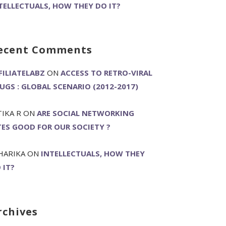
TELLECTUALS, HOW THEY DO IT?
ecent Comments
FILIATELABZ
ON
ACCESS TO RETRO-VIRAL
UGS : GLOBAL SCENARIO (2012-2017)
TIKA R
ON
ARE SOCIAL NETWORKING
TES GOOD FOR OUR SOCIETY ?
HARIKA
ON
INTELLECTUALS, HOW THEY
 IT?
rchives