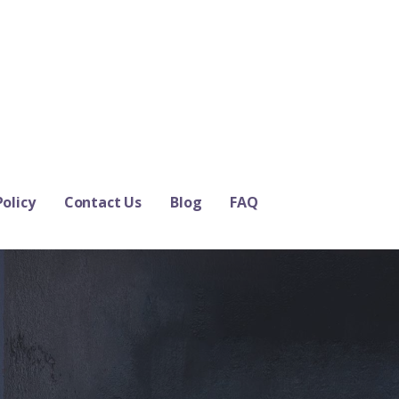
Policy
Contact Us
Blog
FAQ