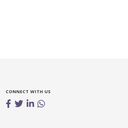
CONNECT WITH US