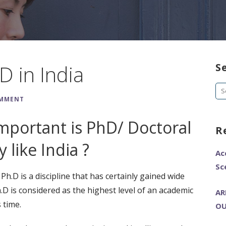
D in India
S
Se
OMMENT
fo
portant is PhD/ Doctoral
R
 like India ?
Ac
Sc
h.D is a discipline that has certainly gained wide
.D is considered as the highest level of an academic
AR
 time.
OU