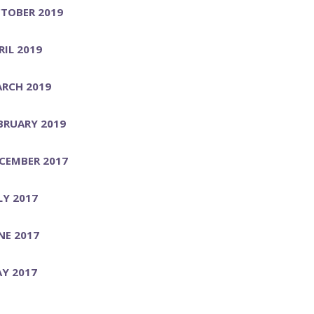
TOBER 2019
RIL 2019
RCH 2019
BRUARY 2019
CEMBER 2017
LY 2017
NE 2017
Y 2017