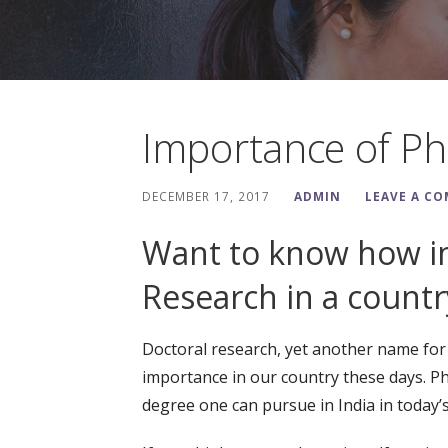
Importance of Ph
DECEMBER 17, 2017
ADMIN
LEAVE A C
Want to know how im
Research in a country
Doctoral research, yet another name for P
importance in our country these days. Ph
degree one can pursue in India in today’s