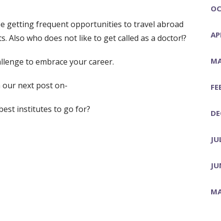
OC
be getting frequent opportunities to travel abroad
AP
 Also who does not like to get called as a doctor!?
MA
allenge to embrace your career.
 our next post on-
FE
est institutes to go for?
DE
JU
JU
MA