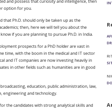
ted and possess that curiosity and intelligence, then
IN
er option for you.
nd that Ph.D. should only be taken up as the
R
academics; then, here we will tell you about the
 know if you are planning to pursue Ph.D. in India.
AF
DR
ployment prospects for a PhD holder are vast in
me time, with the boom in the medical and IT sector
RI
cal and IT companies are now investing heavily in
SI
uates in other fields such as humanities are in good
NI
DO
broadcasting, education, public administration, law,
ce, engineering and technology.
A
or the candidates with strong analytical skills and