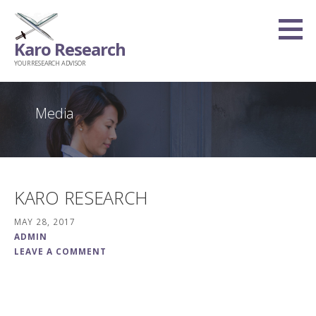
Skip
to
Karo Research
content
YOUR RESEARCH ADVISOR
Media
KARO RESEARCH
MAY 28, 2017
ADMIN
LEAVE A COMMENT