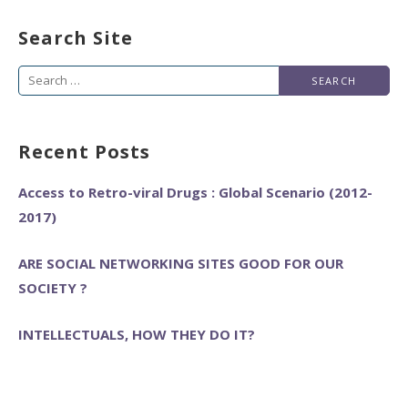
Search Site
Search
for:
Recent Posts
Access to Retro-viral Drugs : Global Scenario (2012-
2017)
ARE SOCIAL NETWORKING SITES GOOD FOR OUR
SOCIETY ?
INTELLECTUALS, HOW THEY DO IT?