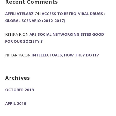
Recent Comments
AFFILIATELABZ
ON
ACCESS TO RETRO-VIRAL DRUGS :
GLOBAL SCENARIO (2012-2017)
RITIKA R
ON
ARE SOCIAL NETWORKING SITES GOOD
FOR OUR SOCIETY ?
NIHARIKA
ON
INTELLECTUALS, HOW THEY DO IT?
Archives
OCTOBER 2019
APRIL 2019