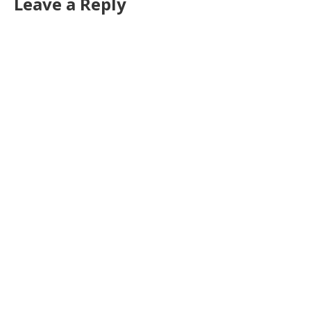
Leave a Reply