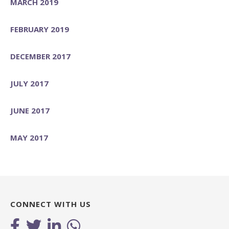
MARCH 2019
FEBRUARY 2019
DECEMBER 2017
JULY 2017
JUNE 2017
MAY 2017
CONNECT WITH US