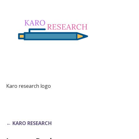
Karo research logo
Post
← KARO RESEARCH
navigation