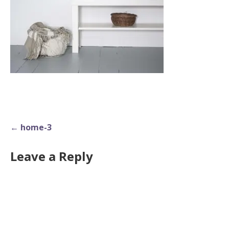
Post
← home-3
navigation
Leave a Reply