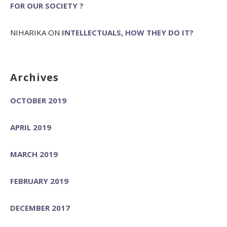
FOR OUR SOCIETY ?
NIHARIKA
ON
INTELLECTUALS, HOW THEY DO IT?
Archives
OCTOBER 2019
APRIL 2019
MARCH 2019
FEBRUARY 2019
DECEMBER 2017