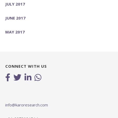
JULY 2017
JUNE 2017
MAY 2017
CONNECT WITH US
info@karoresearch.com