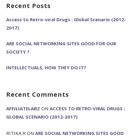
Recent Posts
Access to Retro-viral Drugs : Global Scenario (2012-
2017)
ARE SOCIAL NETWORKING SITES GOOD FOR OUR
SOCIETY ?
INTELLECTUALS, HOW THEY DO IT?
Recent Comments
AFFILIATELABZ
ON
ACCESS TO RETRO-VIRAL DRUGS :
GLOBAL SCENARIO (2012-2017)
RITIKA R
ON
ARE SOCIAL NETWORKING SITES GOOD