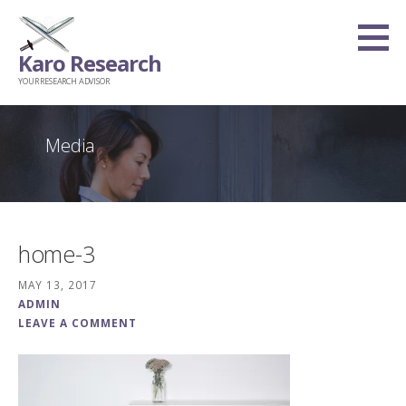
Skip
to
Karo Research
content
YOUR RESEARCH ADVISOR
Media
home-3
MAY 13, 2017
ADMIN
LEAVE A COMMENT